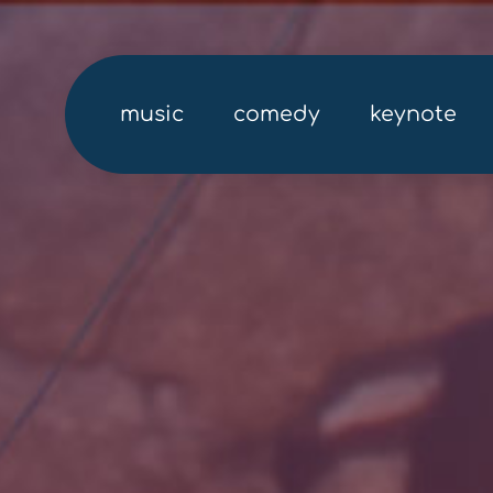
music
comedy
keynote