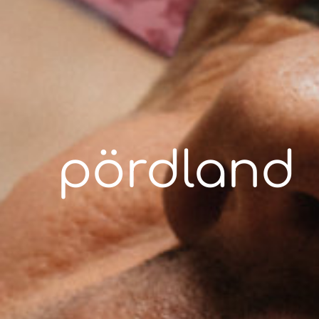
pördland